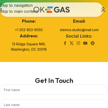
Skip to navigation
Skip to main content
Phone:
Email:
+1 202-853-9050
xtemos.studio@mail.com
Address:
Social Links:
13 Ridge Square NW,
Washington, DC 20016
Get In Touch