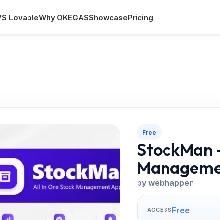
VS Lovable
Why OKEGAS
Showcase
Pricing
Free
StockMan –
Manageme
by webhappen
Free