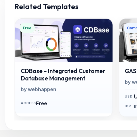
Related Templates
Free
Comm
CDBase – Integrated Customer
GASP
Database Management
by w
by webhappen
Free
I