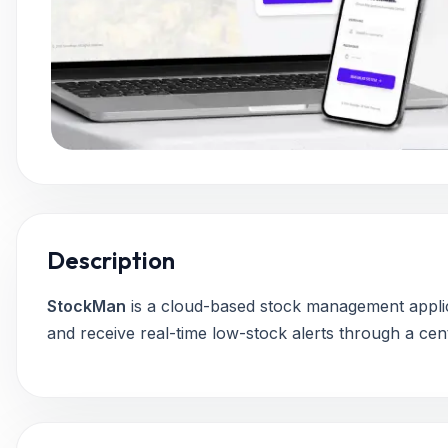
Description
StockMan
is a cloud-based stock management applic
and receive real-time low-stock alerts through a cent