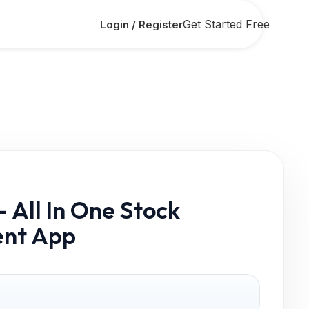
Get Started Free
Login / Register
 All In One Stock
nt App