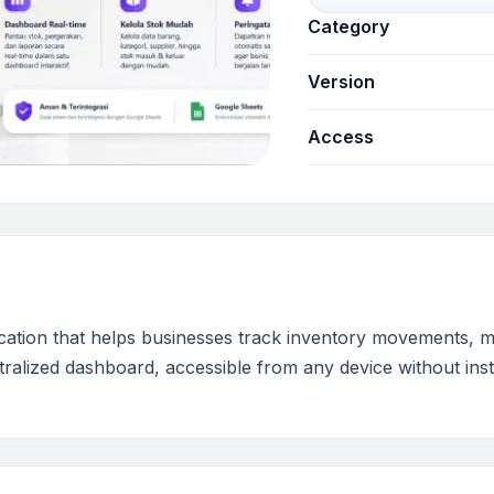
Category
Version
Access
ation that helps businesses track inventory movements, ma
ralized dashboard, accessible from any device without insta