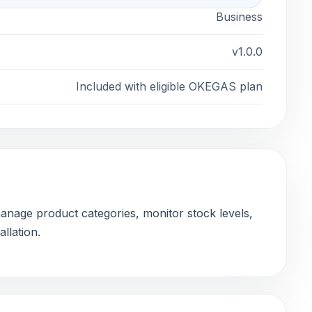
Business
v1.0.0
Included with eligible OKEGAS plan
nage product categories, monitor stock levels,
llation.