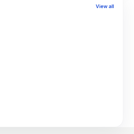
View all