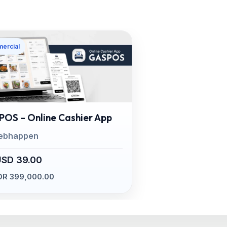
ercial
OS – Online Cashier App
ebhappen
USD 39.00
DR 399,000.00