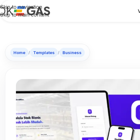
Skip to navigation
Skip to main content
Home
/
Templates
/
Business